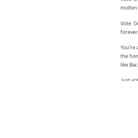
molten
Vote. D
forever
You’re a
the hon
like Ba
Just vo
#OurM