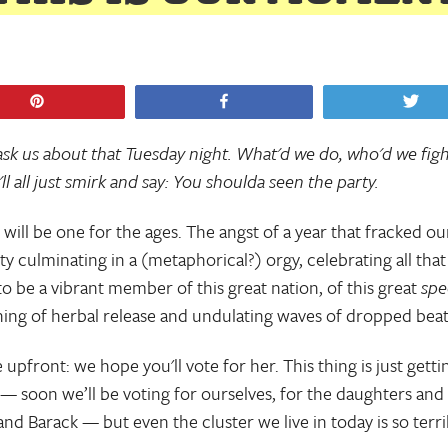
Pin
Share
Tw
 ask us about that Tuesday night. What'd we do, who'd we figh
ll all just smirk and say: You shoulda seen the party.
 will be one for the ages. The angst of a year that fracked ou
y culminating in a (metaphorical?) orgy, celebrating all that 
o be a vibrant member of this great nation, of this great
spe
ing of herbal release and undulating waves of dropped bea
 upfront: we hope you'll vote for her. This thing is just getti
 — soon we’ll be voting for ourselves, for the daughters and
and Barack — but even the cluster we live in today is so terri