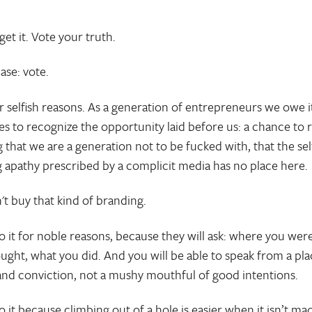
get it. Vote your truth.
ase: vote.
or selfish reasons. As a generation of entrepreneurs we owe i
es to recognize the opportunity laid before us: a chance to 
 that we are a generation not to be fucked with, that the sel
ing apathy prescribed by a complicit media has no place here.
't buy that kind of branding.
o it for noble reasons, because they will ask: where you wer
ught, what you did. And you will be able to speak from a pla
and conviction, not a mushy mouthful of good intentions.
o it because climbing out of a hole is easier when it isn’t ma