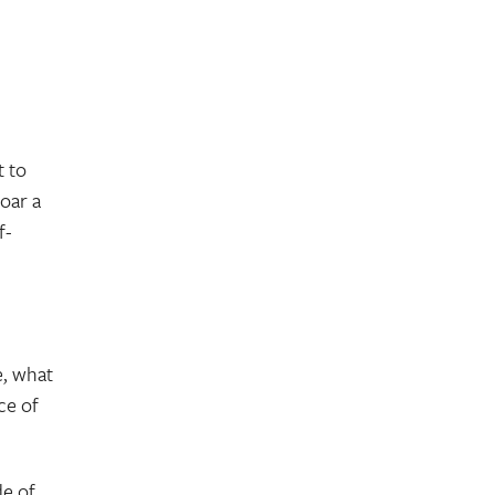
t to
roar a
f-
e, what
ce of
de of