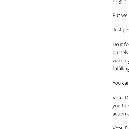
fragile.
But we 
Just ple
Do it f
ourselv
warning
fulfill
You can
Vote. D
you tho
action 
Vote. D