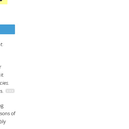
eet
t.
r
it
cies
.
ts.
ng
 sons of
bly