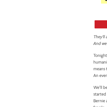
They'll
And we'
Tonight
humanit
means t
An even
We’ll be
started
Bernie 