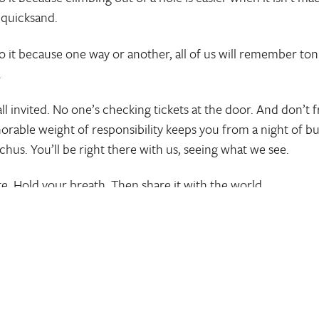
 quicksand.
o it because one way or another, all of us will remember ton
.
ll invited. No one’s checking tickets at the door. And don’t fr
orable weight of responsibility keeps you from a night of 
cchus. You’ll be right there with us, seeing what we see.
te. Hold your breath. Then share it with the world.
oment
Pin
Share
Tw