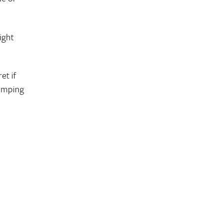
ight
et if
bumping
eet