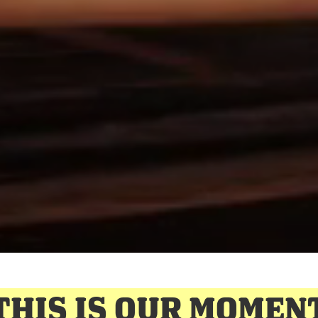
THIS IS OUR MOMEN